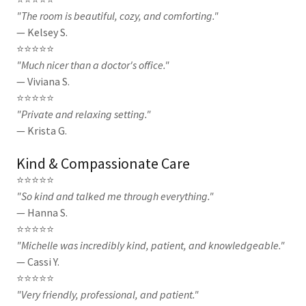
"The room is beautiful, cozy, and comforting."
— Kelsey S.
⭐⭐⭐⭐⭐
"Much nicer than a doctor's office."
— Viviana S.
⭐⭐⭐⭐⭐
"Private and relaxing setting."
— Krista G.
Kind & Compassionate Care
⭐⭐⭐⭐⭐
"So kind and talked me through everything."
— Hanna S.
⭐⭐⭐⭐⭐
"Michelle was incredibly kind, patient, and knowledgeable."
— Cassi Y.
⭐⭐⭐⭐⭐
"Very friendly, professional, and patient."