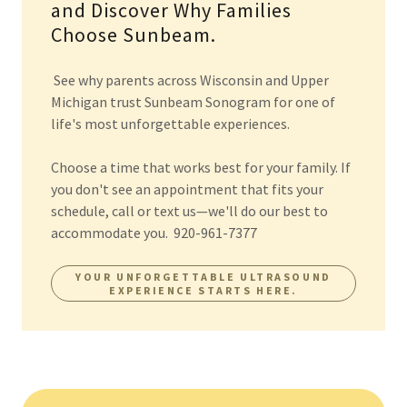
and Discover Why Families
Choose Sunbeam.
See why parents across Wisconsin and Upper
Michigan trust Sunbeam Sonogram for one of
life's most unforgettable experiences.
Choose a time that works best for your family. If
you don't see an appointment that fits your
schedule, call or text us—we'll do our best to
accommodate you. 920-961-7377
YOUR UNFORGETTABLE ULTRASOUND
EXPERIENCE STARTS HERE.