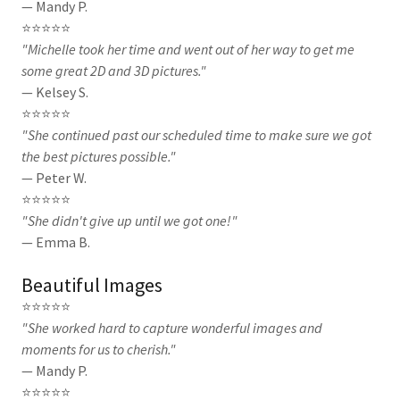
— Mandy P.
⭐⭐⭐⭐⭐
"Michelle took her time and went out of her way to get me
some great 2D and 3D pictures."
— Kelsey S.
⭐⭐⭐⭐⭐
"She continued past our scheduled time to make sure we got
the best pictures possible."
— Peter W.
⭐⭐⭐⭐⭐
"She didn't give up until we got one!"
— Emma B.
Beautiful Images
⭐⭐⭐⭐⭐
"She worked hard to capture wonderful images and
moments for us to cherish."
— Mandy P.
⭐⭐⭐⭐⭐