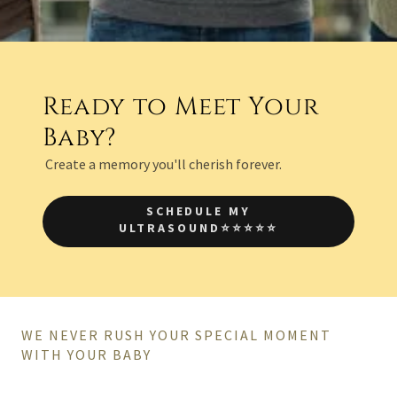
Ready to Meet Your
Baby?
Create a memory you'll cherish forever.
SCHEDULE MY
ULTRASOUND⭐⭐⭐⭐⭐
WE NEVER RUSH YOUR SPECIAL MOMENT
WITH YOUR BABY