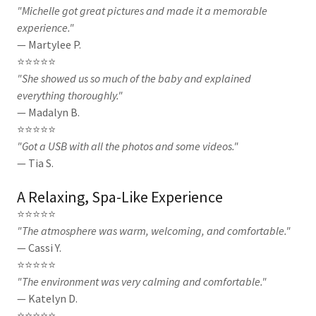
"Michelle got great pictures and made it a memorable
experience."
— Martylee P.
⭐⭐⭐⭐⭐
"She showed us so much of the baby and explained
everything thoroughly."
— Madalyn B.
⭐⭐⭐⭐⭐
"Got a USB with all the photos and some videos."
— Tia S.
A Relaxing, Spa-Like Experience
⭐⭐⭐⭐⭐
"The atmosphere was warm, welcoming, and comfortable."
— Cassi Y.
⭐⭐⭐⭐⭐
"The environment was very calming and comfortable."
— Katelyn D.
⭐⭐⭐⭐⭐