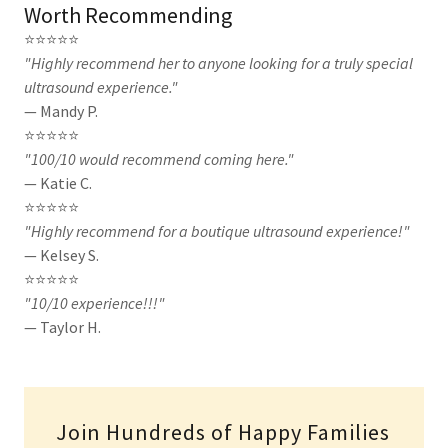
Worth Recommending
⭐⭐⭐⭐⭐
"Highly recommend her to anyone looking for a truly special
ultrasound experience."
— Mandy P.
⭐⭐⭐⭐⭐
"100/10 would recommend coming here."
— Katie C.
⭐⭐⭐⭐⭐
"Highly recommend for a boutique ultrasound experience!"
— Kelsey S.
⭐⭐⭐⭐⭐
"10/10 experience!!!"
— Taylor H.
Join Hundreds of Happy Families