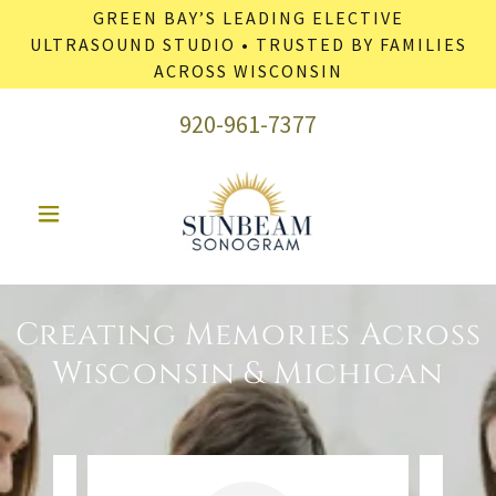
GREEN BAY’S LEADING ELECTIVE
ULTRASOUND STUDIO • TRUSTED BY FAMILIES
ACROSS WISCONSIN
920-961-7377
Creating Memories Across
Wisconsin & Michigan