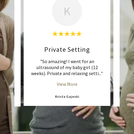
K
d
Private Setting
ng
"So amazing! I went for an
"I did
ogram!
ultrasound of my baby girl (12
my fi
 in,
..."
weeks). Private and relaxing setti
..."
Altho
View More
Krista Gajeski