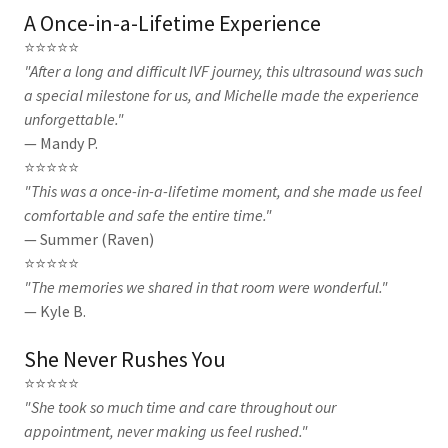
A Once-in-a-Lifetime Experience
⭐⭐⭐⭐⭐
"After a long and difficult IVF journey, this ultrasound was such
a special milestone for us, and Michelle made the experience
unforgettable."
— Mandy P.
⭐⭐⭐⭐⭐
"This was a once-in-a-lifetime moment, and she made us feel
comfortable and safe the entire time."
— Summer (Raven)
⭐⭐⭐⭐⭐
"The memories we shared in that room were wonderful."
— Kyle B.
She Never Rushes You
⭐⭐⭐⭐⭐
"She took so much time and care throughout our
appointment, never making us feel rushed."