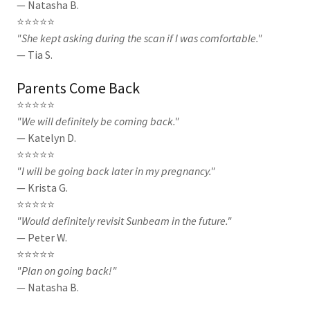
— Natasha B.
⭐⭐⭐⭐⭐
"She kept asking during the scan if I was comfortable."
— Tia S.
Parents Come Back
⭐⭐⭐⭐⭐
"We will definitely be coming back."
— Katelyn D.
⭐⭐⭐⭐⭐
"I will be going back later in my pregnancy."
— Krista G.
⭐⭐⭐⭐⭐
"Would definitely revisit Sunbeam in the future."
— Peter W.
⭐⭐⭐⭐⭐
"Plan on going back!"
— Natasha B.