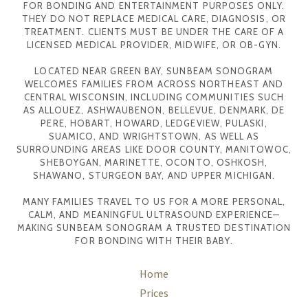
FOR BONDING AND ENTERTAINMENT PURPOSES ONLY.
THEY DO NOT REPLACE MEDICAL CARE, DIAGNOSIS, OR
TREATMENT. CLIENTS MUST BE UNDER THE CARE OF A
LICENSED MEDICAL PROVIDER, MIDWIFE, OR OB-GYN.
LOCATED NEAR GREEN BAY, SUNBEAM SONOGRAM
WELCOMES FAMILIES FROM ACROSS NORTHEAST AND
CENTRAL WISCONSIN, INCLUDING COMMUNITIES SUCH
AS ALLOUEZ, ASHWAUBENON, BELLEVUE, DENMARK, DE
PERE, HOBART, HOWARD, LEDGEVIEW, PULASKI,
SUAMICO, AND WRIGHTSTOWN, AS WELL AS
SURROUNDING AREAS LIKE DOOR COUNTY, MANITOWOC,
SHEBOYGAN, MARINETTE, OCONTO, OSHKOSH,
SHAWANO, STURGEON BAY, AND UPPER MICHIGAN.
MANY FAMILIES TRAVEL TO US FOR A MORE PERSONAL,
CALM, AND MEANINGFUL ULTRASOUND EXPERIENCE—
MAKING SUNBEAM SONOGRAM A TRUSTED DESTINATION
FOR BONDING WITH THEIR BABY.
Home
Prices