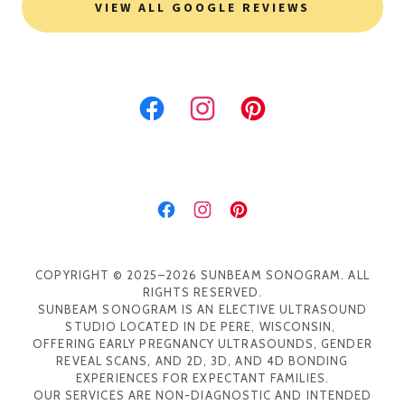
VIEW ALL GOOGLE REVIEWS
COPYRIGHT © 2025–2026 SUNBEAM SONOGRAM. ALL
RIGHTS RESERVED.
SUNBEAM SONOGRAM IS AN ELECTIVE ULTRASOUND
STUDIO LOCATED IN DE PERE, WISCONSIN,
OFFERING EARLY PREGNANCY ULTRASOUNDS, GENDER
REVEAL SCANS, AND 2D, 3D, AND 4D BONDING
EXPERIENCES FOR EXPECTANT FAMILIES.
OUR SERVICES ARE NON-DIAGNOSTIC AND INTENDED